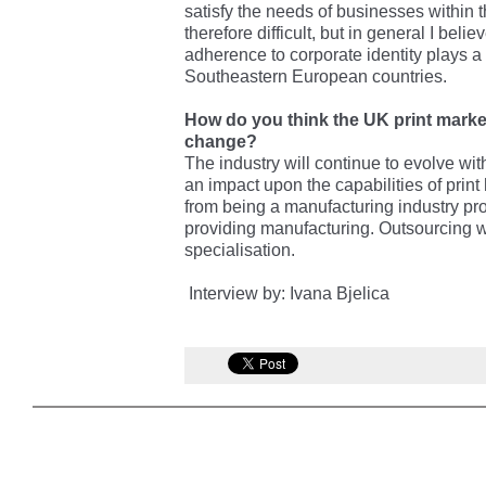
satisfy the needs of businesses within
therefore difficult, but in general I beli
adherence to corporate identity plays a
Southeastern European countries.
How do you think the UK print market 
change?
The industry will continue to evolve wi
an impact upon the capabilities of print 
from being a manufacturing industry pro
providing manufacturing. Outsourcing wil
specialisation.
Interview by: Ivana Bjelica