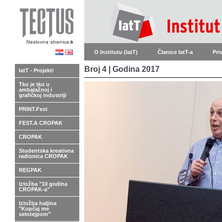
O Institutu (IatT)
Članice IatT-a
Pri
Broj 4 | Godina 2017
IatT - Projekti
Tko je tko u
ambalažnoj i
grafičkoj industriji
PRINT.Fest
FEST.A CROPAK
CROPAK
Studentska kreativna
radionica CROPAK
REGPAK
Izložba "10 godina
CROPAK-a"
Izložba haljina
"Kopčaj me
selotejpom"