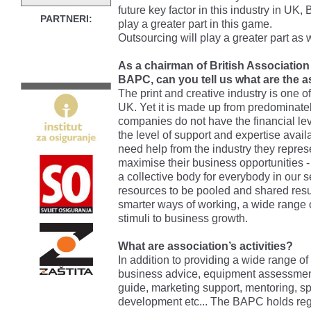
future key factor in this industry in UK,
PARTNERI:
play a greater part in this game.
Outsourcing will play a greater part as w
As a chairman of British Association
BAPC, can you tell us what are the 
The print and creative industry is one o
UK. Yet it is made up from predominate
companies do not have the financial l
the level of support and expertise avail
need help from the industry they represe
maximise their business opportunities 
a collective body for everybody in our
resources to be pooled and shared resu
smarter ways of working, a wide range o
stimuli to business growth.
What are association’s activities?
In addition to providing a wide range o
business advice, equipment assessmen
guide, marketing support, mentoring, spe
development etc... The BAPC holds reg