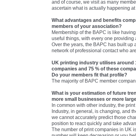
and of course, we visit as many member
ascertain what is actually happening at 
What advantages and benefits comp
members of your association?
Membership of the BAPC is like having 
useful things, with every one providing 
Over the years, the BAPC has built up
network of professional contact who ar
UK printing industry utilises around
companies and 75 % of these compan
Do your members fit that profile?
The majority of BAPC member companie
What is your estimation of future tre
more small businesses or more larg
In common with other industry, the prin
Industry, in general, is changing, and t
we cannot accurately predict those cha
position to react quickly and take advan
The number of print companies in UK is
number will keep decreasing or you be