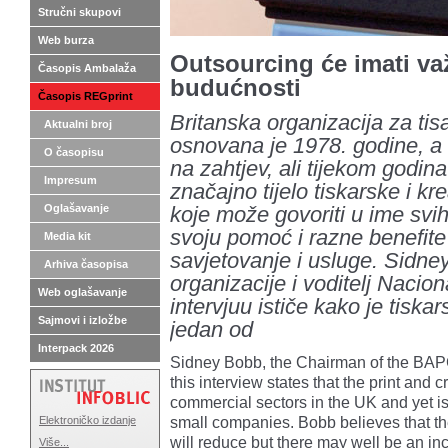
Stručni skupovi
Web burza
Outsourcing će imati v
Časopis Ambalaža
budućnosti
Časopis REGprint
Britanska organizacija za ti
Aktualni broj
osnovana je 1978. godine, a f
O časopisu
na zahtjev, ali tijekom godin
Impresum
značajno tijelo tiskarske i krea
Oglašavanje
koje može govoriti u ime svih
svoju pomoć i razne benefite
Media kit
savjetovanje i usluge. Sidne
Arhiva časopisa
organizacije i voditelj Nacio
Web oglašavanje
intervjuu ističe kako je tiskar
Sajmovi i izložbe
jedan od
Interpack 2026
Sidney Bobb, the Chairman of the BAPC
this interview states that the print and c
commercial sectors in the UK and yet 
small companies. Bobb believes that t
Elektroničko izdanje
will reduce but there may well be an in
Više...