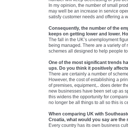
In my opinion, the number of small prod
may well be an increase in service opera
satisfy customer needs and offering a w
Consequently, the number of the emp
keeps on getting lower and lower. H
The fall in the UK’s unemployment figures
being managed. There are a variety of 
schemes all designed to help people to
One of the most significant trends h
ups. Do you think it positively affect
There are certainly a number of scheme
However, the cost of establishing a prin
of premises, equipment,.. does deter t
new businesses have been set up as spe
this widens the opportunity for compani
no longer be all things to all so this is 
When comparing UK with Southeaste
Croatia, what would you say are the m
Every country has its own business cultu