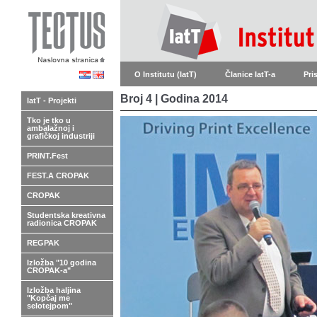
O Institutu (IatT)
Članice IatT-a
Pri
Broj 4 | Godina 2014
IatT - Projekti
Tko je tko u
ambalažnoj i
grafičkoj industriji
PRINT.Fest
FEST.A CROPAK
CROPAK
Studentska kreativna
radionica CROPAK
REGPAK
Izložba "10 godina
CROPAK-a"
Izložba haljina
"Kopčaj me
selotejpom"