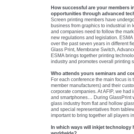
How successful are your members i
opportunities through advanced te
Screen printing members have undergo
business from graphics to industrial in
and companies need to follow the mark
new regulations and legislation. ESMA
over the past seven years in different 
Glass Print, Membrane Switch, Advanced
ESMA brings together printing technolog
industry and promotes overall printing s
Who attends yours seminars and co
For each conference the main focus is t
member manufacturers) and their cust
corporate companies. At AFIP, we had i
and smartphones… During GlassPrint we
glass industry from flat and hollow glas
and special representatives from tablewa
important to bring together all players i
In which ways will inkjet technology
worldwide?