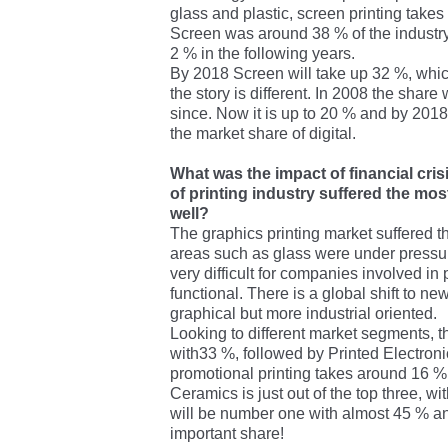
glass and plastic, screen printing takes 
Screen was around 38 % of the industry 
2 % in the following years.
By 2018 Screen will take up 32 %, which i
the story is different. In 2008 the shar
since. Now it is up to 20 % and by 2018 
the market share of digital.
What was the impact of financial cris
of printing industry suffered the mos
well?
The graphics printing market suffered 
areas such as glass were under pressur
very difficult for companies involved in 
functional. There is a global shift to 
graphical but more industrial oriented.
Looking to different market segments, t
with33 %, followed by Printed Electroni
promotional printing takes around 16 %
Ceramics is just out of the top three, w
will be number one with almost 45 % an
important share!