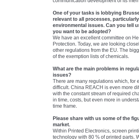
communication development of its mem
One of your tasks is lobbying Brussel
relevant to all processes, particularly
environmental issues. Can you tell 
you want to be adopted?
We have an excellent committee on Hea
Protection. Today, we are looking clo
other regulations from the EU. The bigg
of the exemption lists of chemicals.
What are the main problems in regul
issues?
There are many regulations which, for
difficult. China REACH is even more diffi
with the constant stream of required ch
in time, costs, but even more in underst
time frame.
Please share with us some of the fi
market.
Within Printed Electronics, screen print
technology with 80 % of printed parts. W