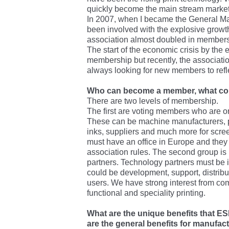
quickly become the main stream market f
In 2007, when I became the General M
been involved with the explosive growth 
association almost doubled in members
The start of the economic crisis by the
membership but recently, the associati
always looking for new members to refle
Who can become a member, what cond
There are two levels of membership.
The first are voting members who are or
These can be machine manufacturers, p
inks, suppliers and much more for scree
must have an office in Europe and they m
association rules. The second group i
partners. Technology partners must be i
could be development, support, distribut
users. We have strong interest from com
functional and speciality printing.
What are the unique benefits that E
are the general benefits for manufac