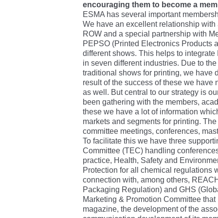
encouraging them to become a mem
ESMA has several important membershi
We have an excellent relationship with 
ROW and a special partnership with Me
PEPSO (Printed Electronics Products an
different shows. This helps to integrate 
in seven different industries. Due to th
traditional shows for printing, we have 
result of the success of these we have
as well. But central to our strategy is
been gathering with the members, acad
these we have a lot of information whic
markets and segments for printing. Th
committee meetings, conferences, mast
To facilitate this we have three suppor
Committee (TEC) handling conferences,
practice, Health, Safety and Environme
Protection for all chemical regulations w
connection with, among others, REACH,
Packaging Regulation) and GHS (Glob
Marketing & Promotion Committee that 
magazine, the development of the assoc