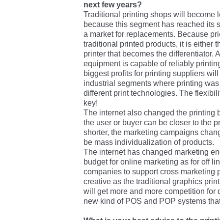
next few years?
Traditional printing shops will become le
because this segment has reached its s
a market for replacements. Because pri
traditional printed products, it is either 
printer that becomes the differentiator. 
equipment is capable of reliably printi
biggest profits for printing suppliers wil
industrial segments where printing was 
different print technologies. The flexibil
key!
The internet also changed the printing
the user or buyer can be closer to the p
shorter, the marketing campaigns change
be mass individualization of products.
The internet has changed marketing en
budget for online marketing as for off lin
companies to support cross marketing p
creative as the traditional graphics prin
will get more and more competition for d
new kind of POS and POP systems that