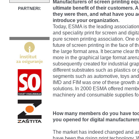
Manufacturers of screen printing equ
ultimate benefit of their customers.
PARTNERI:
they were then, and what have you a
introduce your organization.
Today, ESMA is the leading association i
and speciality print for screen and dig
pure screen printing association. One o
future of screen printing in the face of th
the large format area. It became clear 
more in the graphical large format ar
subsequently created for industrial gra
different substrates such as plastics or
segments such as automotive, toys and
IMD and FIM was one of these growth ar
solutions. In 2000 ESMA offered memb
machinery and consumable supplies for
How many members do you have tod
you opened for digital manufacturer
The market has indeed changed and as e
have been the rising print technology.