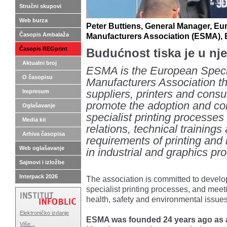
Stručni skupovi
Web burza
Peter Buttiens, General Manager, Eur
Časopis Ambalaža
Manufacturers Association (ESMA),
Časopis REGprint
Budućnost tiska je u nje
Aktualni broj
ESMA is the European Specia
O časopisu
Manufacturers Association th
Impresum
suppliers, printers and consul
promote the adoption and cor
Oglašavanje
specialist printing processes
Media kit
relations, technical trainings
Arhiva časopisa
requirements of printing and
Web oglašavanje
in industrial and graphics pr
Sajmovi i izložbe
Interpack 2026
The association is committed to develop
specialist printing processes, and mee
health, safety and environmental issues
Elektroničko izdanje
ESMA was founded 24 years ago as 
Više...