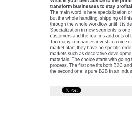
What is your best advice to the prin
transform businesses to stay profita
The main word is here specialization on a
but the whole handling, shipping of fin
through the whole workflow until it is d
Specialization in new segments is one 
customers and the real ins and outs of 
Too many companies invest in a nice con
market plan; they have no specific order
markets such as decorative developmen
materials. The choice starts with going f
process. The first one fits both B2C a
the second one is pure B2B in an indus