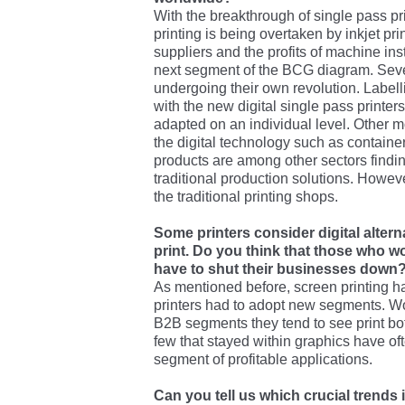
With the breakthrough of single pass prin
printing is being overtaken by inkjet p
suppliers and the profits of machine ins
next segment of the BCG diagram. Seve
undergoing their own revolution. Labell
with the new digital single pass printe
adapted on an individual level. Other 
the digital technology such as container
products are among other sectors findin
traditional production solutions. Howev
the traditional printing shops.
Some printers consider digital alterna
print. Do you think that those who w
have to shut their businesses down
As mentioned before, screen printing h
printers had to adopt new segments. W
B2B segments they tend to see print bo
few that stayed within graphics have oft
segment of profitable applications.
Can you tell us which crucial trends i