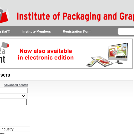
 (IatT)
Institute Members
Registration Form
sers
Advanced search
industry