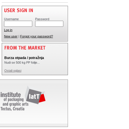
Username
Password
Log in
New user
|
Forgot your password?
Burza otpada / potražnja
Nudi se 500 kg PP folije...
Ostali oglasi