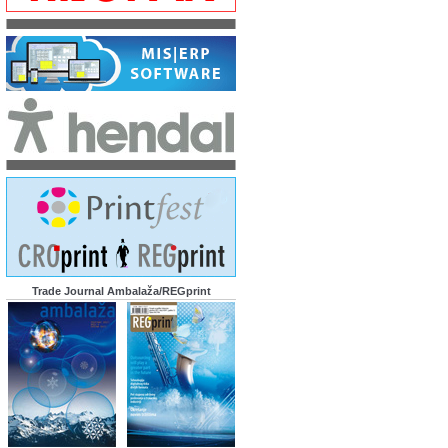
Trade Journal Ambalaža/REGprint