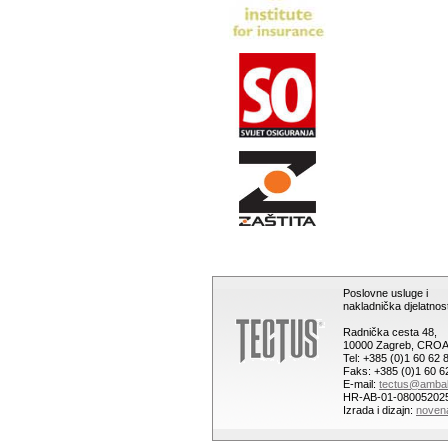
Poslovne usluge i
nakladnička djelatnost
Radnička cesta 48,
10000 Zagreb, CROA
Tel: +385 (0)1 60 62 
Faks: +385 (0)1 60 6
E-mail:
tectus@ambal
HR-AB-01-08005202
Izrada i dizajn:
noven