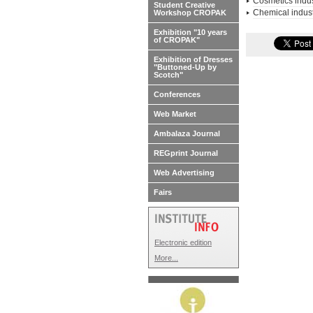
Cosmetics indus
Student Creative
Chemical indus
Workshop CROPAK
Exhibition "10 years
of CROPAK"
Exhibition of Dresses
"Buttoned-Up by
Scotch"
Conferences
Web Market
Ambalaza Journal
REGprint Journal
Web Advertising
Fairs
Electronic edition
More...