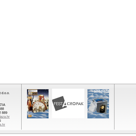
 d.o.o.
TIA
888
2 889
aza.hr
5
a.hr