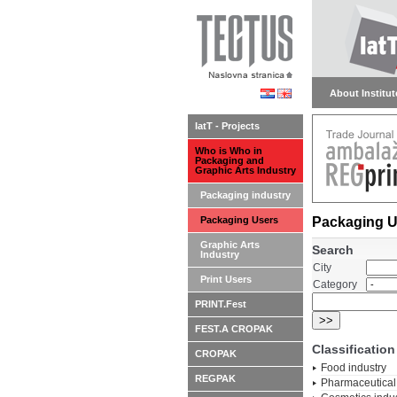
About Institute
IatT - Projects
Who is Who in
Packaging and
Graphic Arts Industry
Packaging industry
Packaging Users
Packaging U
Graphic Arts
Search
Industry
City
Print Users
Category
PRINT.Fest
FEST.A CROPAK
Classification
CROPAK
Food industry
REGPAK
Pharmaceutical 